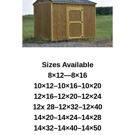
Sizes Available
8×12—8×16
10×12–10×16–10×20
12×16–12×20–12×24
12x 28–12×32–12×40
14×20–14×24–14×28
14×32–14×40–14×50