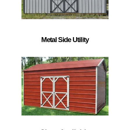
Metal Side Utility