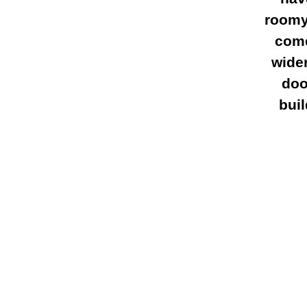
roomy 
come
wide
doo
bui