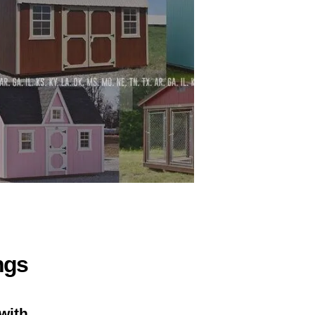
ngs
with