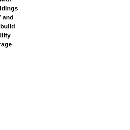
ildings
′ and
build
lity
rage