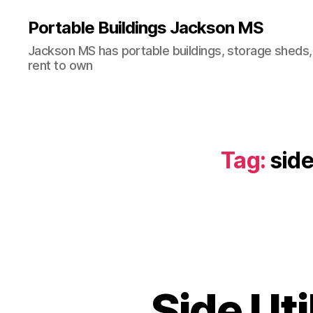
Portable Buildings Jackson MS
Jackson MS has portable buildings, storage sheds,
rent to own
Tag:
side
Side Uti