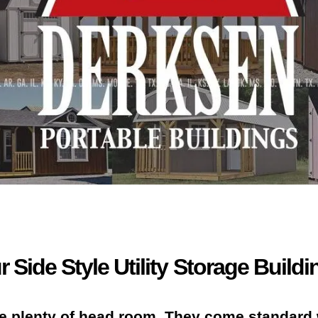
r Side Style Utility Storage Buildi
e plenty of head room. They come standard 