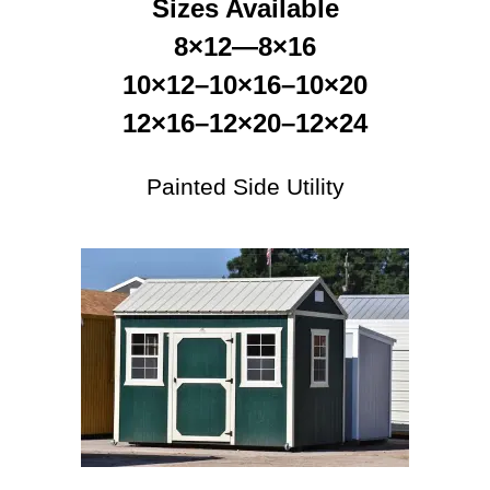
Sizes Available
8×12—8×16
10×12–10×16–10×20
12×16–12×20–12×24
Painted Side Utility