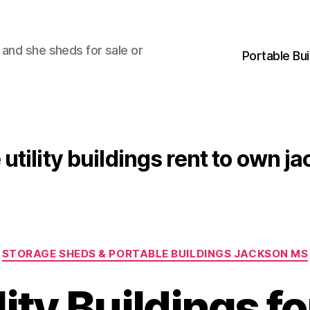
 and she sheds for sale or
Portable Bu
 utility buildings rent to own 
Categories
STORAGE SHEDS & PORTABLE BUILDINGS JACKSON MS
lity Buildings fo