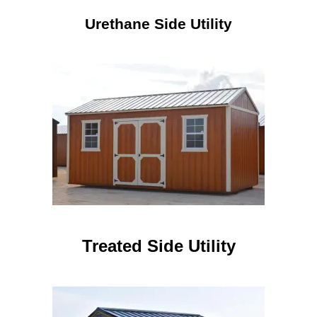
Urethane Side Utility
Treated Side Utility