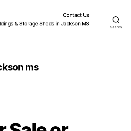
Contact Us
ildings & Storage Sheds in Jackson MS
Search
jackson ms
r Sale or