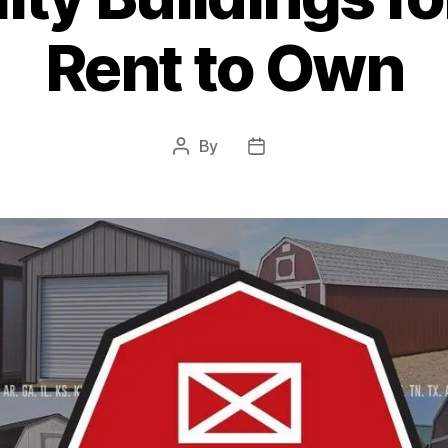
Rent to Own
By
Post
Post
author
date