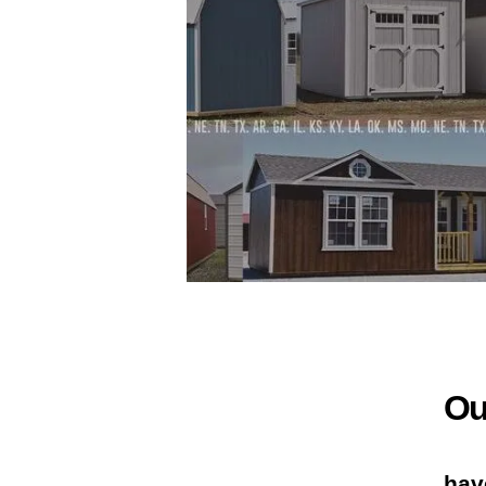
Ou
hav