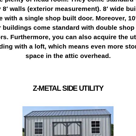
8′ walls (exterior measurement). 8′ wide bu
 with a single shop built door. Moreover, 10
r buildings come standard with double shop 
rs. Furthermore, you can also acquire the uti
lding with a loft, which means even more sto
space in the attic overhead.
Z-METAL SIDE UTILITY